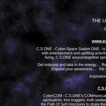
THE U
C
www.e
C.S.ONE - Cyber-Space Station ONE - is 
with entertainment and uplifting activit
living, C.S.ONE weavestogether spirit
Get onboard and take in the energy...
Expand your awareness… Stir
Inspiration
C.S
CyberCOM - C.S.ONE's COMmunication
spiritualists, tree-huggers, truth seek
the Path Of Self-Discovery to share the