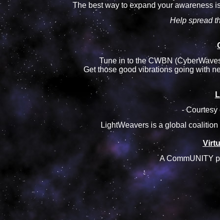
The best way to expand your awareness is
Help spread t
Tune in to the CWBN (CyberWaves 
Get those good vibrations going with ne
L
- Courtesy 
LightWeavers is a global coalition
Virt
A CommUNITY proje